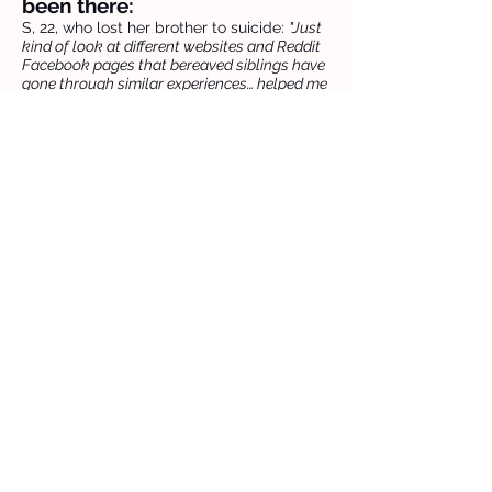
been there:
S, 22, who lost her brother to suicide:
"Just
kind of look at different websites and Reddit
Facebook pages that bereaved siblings have
gone through similar experiences… helped me
feel less alone in that experience."
L, 20, who lost her grandfather:
“A lot of support from family… just making
sure we were giving each other hugs,
checking in… are you okay, do you need a
break?”
Previous
Next