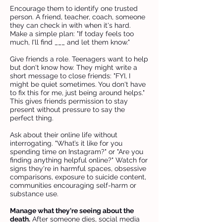
Encourage them to identify one trusted
person. A friend, teacher, coach, someone
they can check in with when it's hard.
Make a simple plan: "If today feels too
much, I'll find ___ and let them know."
Give friends a role. Teenagers want to help
but don't know how. They might write a
short message to close friends: "FYI, I
might be quiet sometimes. You don't have
to fix this for me, just being around helps."
This gives friends permission to stay
present without pressure to say the
perfect thing.
Ask about their online life without
interrogating. "What’s it like for you
spending time on Instagram?" or "Are you
finding anything helpful online?" Watch for
signs they're in harmful spaces, obsessive
comparisons, exposure to suicide content,
communities encouraging self-harm or
substance use.
Manage what they're seeing about the
death.
After someone dies, social media