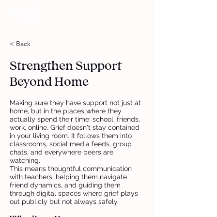
DONATE
< Back
Strengthen Support
Beyond Home
Making sure they have support not just at
home, but in the places where they
actually spend their time: school, friends,
work, online. Grief doesn't stay contained
in your living room. It follows them into
classrooms, social media feeds, group
chats, and everywhere peers are
watching.
This means thoughtful communication
with teachers, helping them navigate
friend dynamics, and guiding them
through digital spaces where grief plays
out publicly but not always safely.