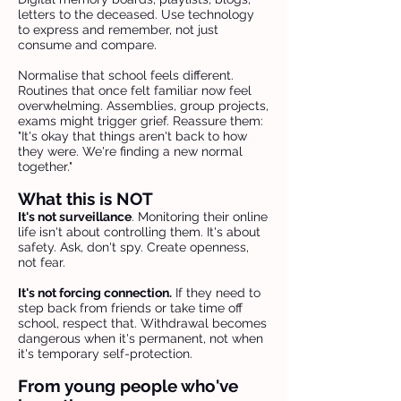
letters to the deceased. Use technology
to express and remember, not just
consume and compare.
Normalise that school feels different.
Routines that once felt familiar now feel
overwhelming. Assemblies, group projects,
exams might trigger grief. Reassure them:
"It's okay that things aren't back to how
they were. We're finding a new normal
together."
What this is NOT
It's not surveillance
. Monitoring their online
life isn't about controlling them. It's about
safety. Ask, don't spy. Create openness,
not fear.
It's not forcing connection.
If they need to
step back from friends or take time off
school, respect that. Withdrawal becomes
dangerous when it's permanent, not when
it's temporary self-protection.
From young people who've