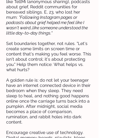
like TellMi (anonymous sharing), podcasts
about grief, Reddit communities for
bereaved siblings. E, 23, who lost her
mum:
"Following Instagram pages or
podcasts about grief helped me feel like I
wasn't weird…like someone understood the
little day-to-day things."
Set boundaries together, not rules. "Let's
create some limits on screen time or
content that's making you feel worse. This
isn't about control; it's about protecting
you." Help them notice: What helps vs.
what hurts?
A golden rule is: do not let your teenager
have an internet connected device in their
bedroom when they sleep. They need
sleep to heal, and nothing good happens
online once the carriage turns back into a
pumpkin. After midnight, social media
becomes a place of comparison,
rumination, and rabbit holes into dark
content.
Encourage creative use of technology.
Digital memory boards, playlists, blogs,