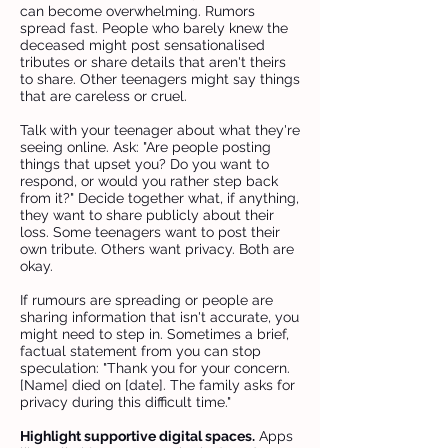
can become overwhelming. Rumors
spread fast. People who barely knew the
deceased might post sensationalised
tributes or share details that aren't theirs
to share. Other teenagers might say things
that are careless or cruel.
Talk with your teenager about what they're
seeing online. Ask: "Are people posting
things that upset you? Do you want to
respond, or would you rather step back
from it?" Decide together what, if anything,
they want to share publicly about their
loss. Some teenagers want to post their
own tribute. Others want privacy. Both are
okay.
If rumours are spreading or people are
sharing information that isn't accurate, you
might need to step in. Sometimes a brief,
factual statement from you can stop
speculation: "Thank you for your concern.
[Name] died on [date]. The family asks for
privacy during this difficult time."
Highlight supportive digital spaces.
Apps