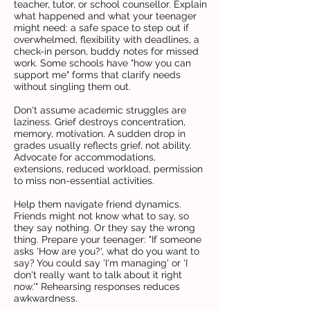
teacher, tutor, or school counsellor. Explain
what happened and what your teenager
might need: a safe space to step out if
overwhelmed, flexibility with deadlines, a
check-in person, buddy notes for missed
work. Some schools have "how you can
support me" forms that clarify needs
without singling them out.
Don't assume academic struggles are
laziness. Grief destroys concentration,
memory, motivation. A sudden drop in
grades usually reflects grief, not ability.
Advocate for accommodations,
extensions, reduced workload, permission
to miss non-essential activities.
Help them navigate friend dynamics.
Friends might not know what to say, so
they say nothing. Or they say the wrong
thing. Prepare your teenager: "If someone
asks 'How are you?', what do you want to
say? You could say 'I'm managing' or 'I
don't really want to talk about it right
now.'" Rehearsing responses reduces
awkwardness.