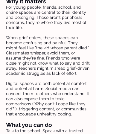
Why it matters
For young people, friends, school, and
online spaces are central to their identity
and belonging. These aren't peripheral
concerns, they're where they live most of
their life.
When grief enters, these spaces can
become confusing and painful. They
might feel like "the kid whose parent died."
Classmates whisper, avoid them, or
assume they're fine. Friends who were
close might not know what to say and drift
away. Teachers might misread grief-driven
academic struggles as lack of effort.
Digital spaces are both potential comfort
and potential harm. Social media can
connect them to others who understand. It
can also expose them to toxic
comparisons ("Why can't I cope like they
did?"), triggering content, or communities
that encourage unhealthy coping.
What you can do
Talk to the school. Speak with a trusted