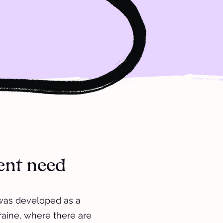
gent need
 was developed as a
raine, where there are