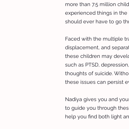
more than 7.5 million chi
experienced things in the 
should ever have to go th
Faced with the multiple t
displacement, and separat
these children may develo
such as PTSD, depression,
thoughts of suicide. Witho
these issues can persist e
Nadiya gives you and your
to guide you through the
help you find both light a