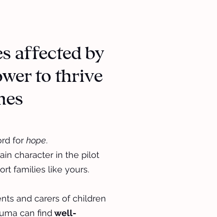
es affected by
wer to thrive
imes
ord for
hope
.
ain character in the pilot
rt families like yours.
ts and carers of children
uma can find
well-