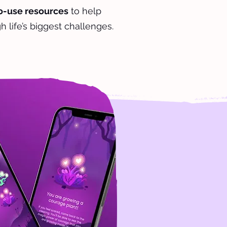
to-use resources
to help
h life’s biggest challenges.