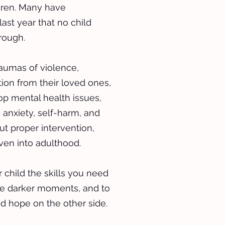
ldren. Many have
last year that no child
rough.
raumas of violence,
ion from their loved ones,
p mental health issues,
 anxiety, self-harm, and
ut proper intervention,
ven into adulthood.
 child the skills you need
se darker moments, and to
nd hope on the other side.