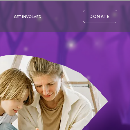
DONATE
GET INVOLVED