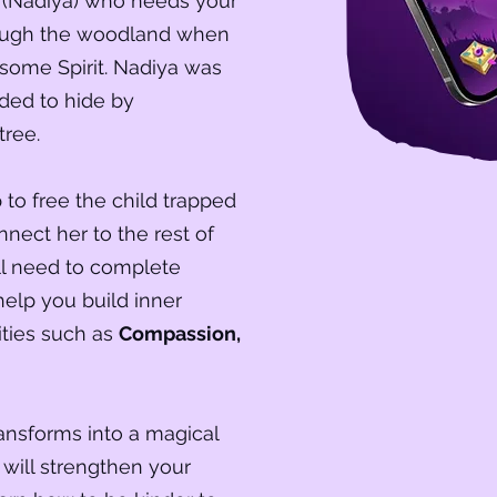
rl (Nadiya) who needs your
rough the woodland when
some Spirit. Nadiya was
ided to hide by
tree.
to free the child trapped
nnect her to the rest of
ill need to complete
help you build inner
ities such as
Compassion,
ransforms into a magical
 will strengthen your