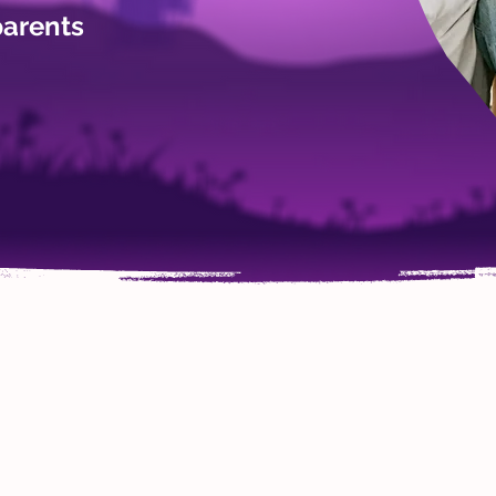
parents