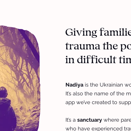
Giving famili
trauma the po
in difficult t
Nadiya
is the Ukrainian w
It’s also the name of the m
app we’ve created to suppo
It’s a
sanctuary
where paren
who have experienced tra