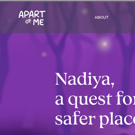
ABOUT
Nadiya,
a quest fo
safer plac