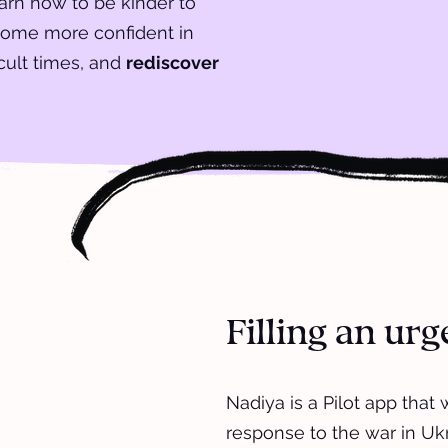
earn how to be kinder to
come more confident in
icult times, and
rediscover
Filling an ur
Nadiya is a Pilot app that
response to the war in Uk