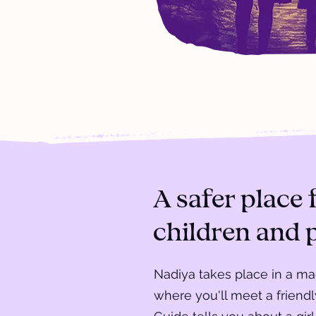
A safer place 
children and 
Nadiya takes place in a m
where you'll meet a friend