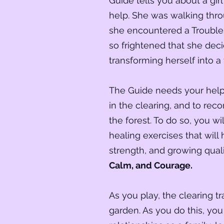
Guide tells you about a gi
help. She was walking th
she encountered a Trouble
so frightened that she dec
transforming herself into a 
The Guide needs your help 
in the clearing, and to reco
the forest. To do so, you w
healing exercises that will 
strength, and growing qual
Calm, and Courage.
As you play, the clearing t
garden. As you do this, you