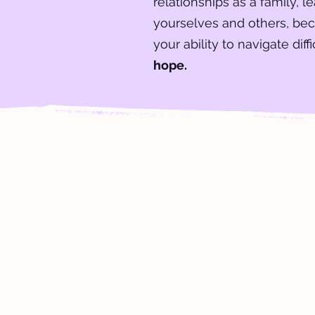
relationships as a family, l
yourselves and others, be
your ability to navigate diff
hope.