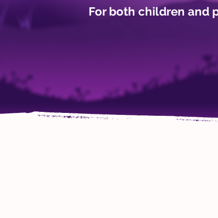
For both children and 