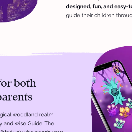
designed, fun, and easy-
guide their children throug
for both
parents
agical woodland realm
ly and wise Guide. The