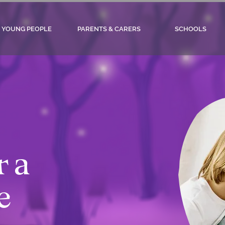
YOUNG PEOPLE
PARENTS & CARERS
SCHOOLS
r a
e