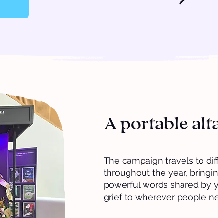
A portable alt
The campaign travels to di
throughout the year, bringin
powerful words shared by 
grief to wherever people n