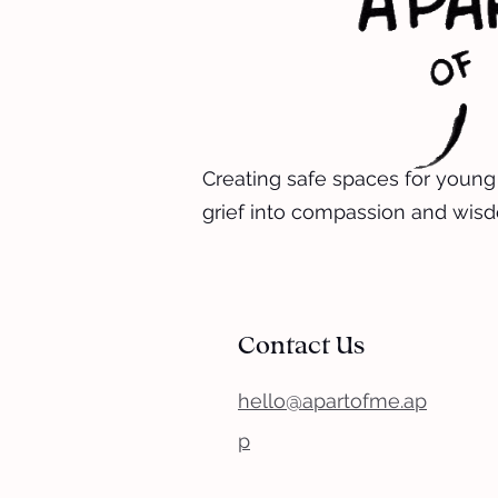
Creating safe spaces for young
grief into compassion and wis
Contact Us
hello@apartofme.ap
p