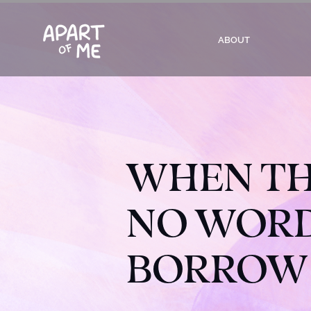
ABOUT
WHEN TH
NO WORDS
BORROW