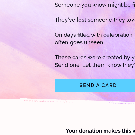
Someone you know might be fi
They’ve lost someone they lov
On days filled with celebration
often goes unseen.
These cards were created by y
Send one. Let them know they’
SEND A CARD
Your donation makes this 