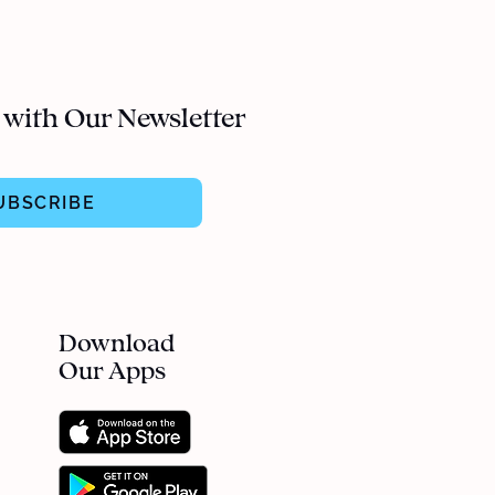
 with Our Newsletter
UBSCRIBE
Download
Our Apps