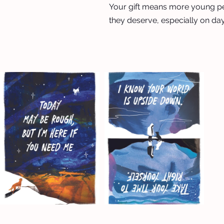
Your gift means more young p
they deserve, especially on day