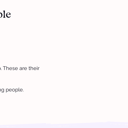
ple
 These are their
ng people.