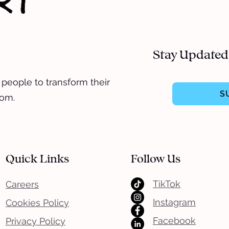
Stay Updated
 people to transform their
S
dom.
Quick Links
Follow Us
TikTok
Careers
Instagram
Cookies Policy
Facebook
Privacy Policy