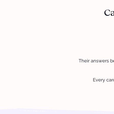
Ca
Their answers b
Every car