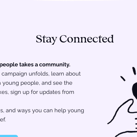
Stay Connected
 people takes a community.
is campaign unfolds, learn about
th young people, and see the
es, sign up for updates from
ces, and ways you can help young
ef.