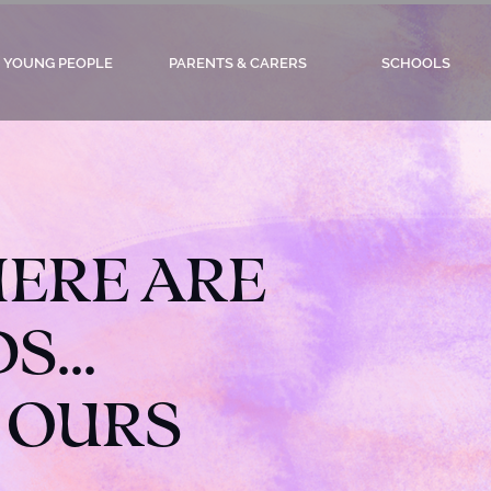
YOUNG PEOPLE
PARENTS & CARERS
SCHOOLS
ERE ARE
...
 OURS