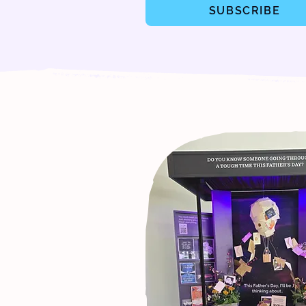
SUBSCRIBE