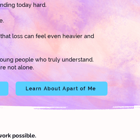
nding today hard.
e.
, that loss can feel even heavier and
oung people who truly understand.
re not alone.
Learn About Apart of Me
work possible.