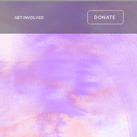
DONATE
GET INVOLVED