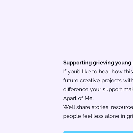
Supporting grieving young
If you’d like to hear how th
future creative projects wi
difference your support mak
Apart of Me.
We’ll share stories, resour
people feel less alone in gri