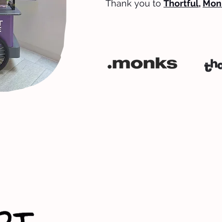
Thank you to
Thortful
,
Mon