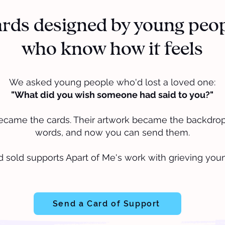
rds designed by young peo
who know how it feels
We asked young people who'd lost a loved one:
"What did you wish someone had said to you?"
ecame the cards. Their artwork became the backdrop.
words, and now you can send them.
d sold supports Apart of Me's work with grieving you
Send a Card of Support