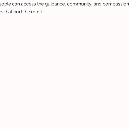
eople can access the guidance, community, and compassion
s that hurt the most.