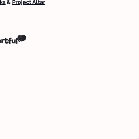
ks
&
Project Altar