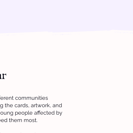
ar
fferent communities
g the cards, artwork, and
young people affected by
eed them most.