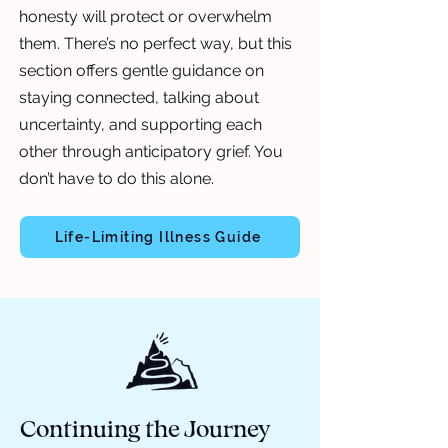
honesty will protect or overwhelm
them. There’s no perfect way, but this
section offers gentle guidance on
staying connected, talking about
uncertainty, and supporting each
other through anticipatory grief. You
don’t have to do this alone.
Life-Limiting Illness Guide
Continuing the Journey