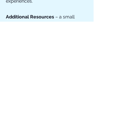
experiences.
Additional Resources
– a small
selection of organisations, books, and
helplines that may offer further
support and understanding when
helping a grieving young person.
ADDITIONAL RESOURCES
APART OF ME GAME
EXPLORE PATHLIGHT