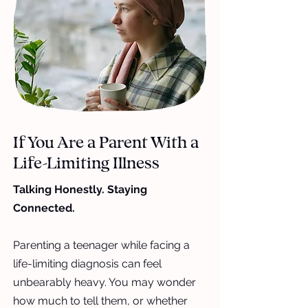
If You Are a Parent With a
Life-Limiting Illness
Talking Honestly. Staying
Connected.
Parenting a teenager while facing a
life-limiting diagnosis can feel
unbearably heavy. You may wonder
how much to tell them, or whether