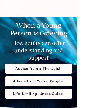
DONATE
When a Young
Person is Grieving
How adults can offer
understanding and
support
Advice from a Therapist
Advice from Young People
Life-Limiting Illness Guide