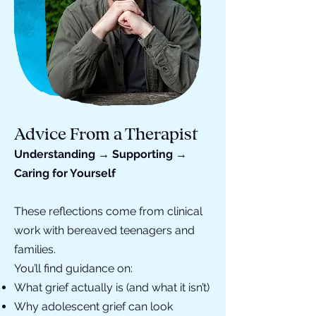
Advice From a Therapist
Understanding → Supporting →
Caring for Yourself
These reflections come from clinical
work with bereaved teenagers and
families.
You’ll find guidance on:
What grief actually is (and what it isn’t)
Why adolescent grief can look