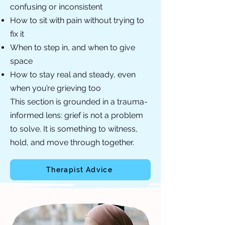
confusing or inconsistent
How to sit with pain without trying to
fix it
When to step in, and when to give
space
How to stay real and steady, even
when you’re grieving too
This section is grounded in a trauma-
informed lens: grief is not a problem
to solve. It is something to witness,
hold, and move through together.
Therapist Advice