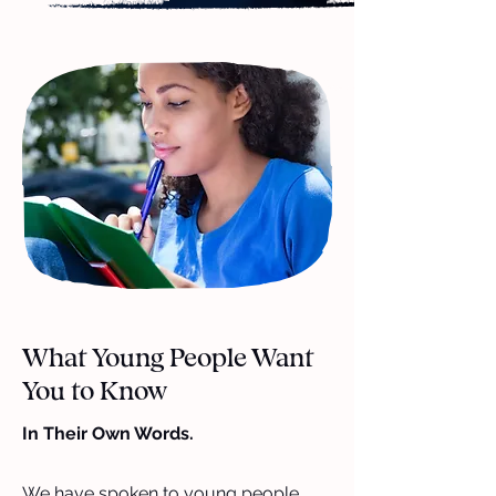
What Young People Want
You to Know
In Their Own Words.
We have spoken to young people