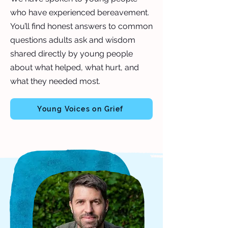
who have experienced bereavement.
You’ll find honest answers to common
questions adults ask and wisdom
shared directly by young people
about what helped, what hurt, and
what they needed most.
Young Voices on Grief