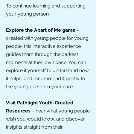
To continue learning and supporting
your young person:
Explore the Apart of Me game
–
created with young people for young
people, this interactive experience
guides them through the darkest
moments at their own pace. You can
explore it yourself to understand how
it helps, and recommend it gently to
the young person in your care.
Visit Pathlight Youth-Created
Resources
– hear what young people
wish you would know, and discover
insights straight from their