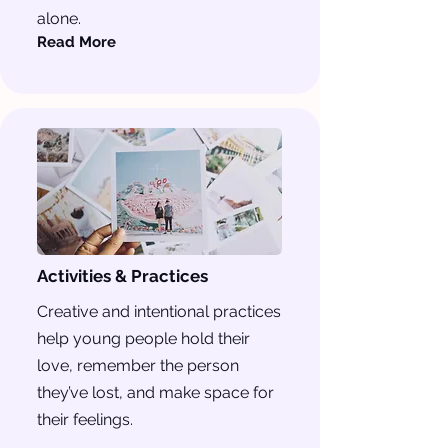
alone.
Read More
Activities & Practices
Creative and intentional practices
help young people hold their
love, remember the person
they’ve lost, and make space for
their feelings.