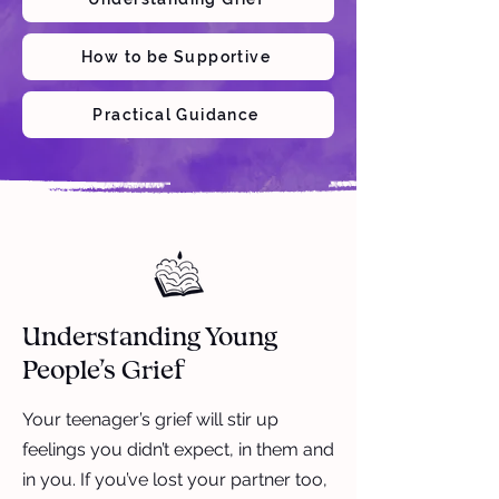
How to be Supportive
Practical Guidance
Understanding Young
People’s Grief
Your teenager’s grief will stir up
feelings you didn’t expect, in them and
in you. If you’ve lost your partner too,