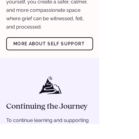
yourself, you create a safer, calmer,
and more compassionate space
where grief can be witnessed, felt,
and processed.
MORE ABOUT SELF SUPPORT
Continuing the Journey
To continue learning and supporting
your young person: