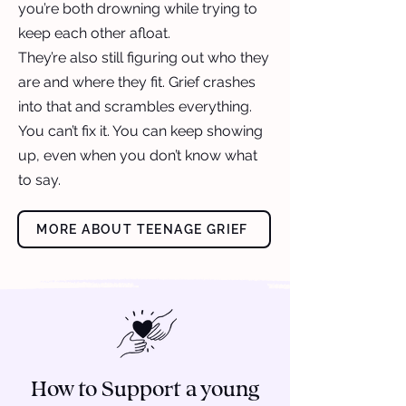
you’re both drowning while trying to
keep each other afloat.
They’re also still figuring out who they
are and where they fit. Grief crashes
into that and scrambles everything.
You can’t fix it. You can keep showing
up, even when you don’t know what
to say.
MORE ABOUT TEENAGE GRIEF
How to Support a young