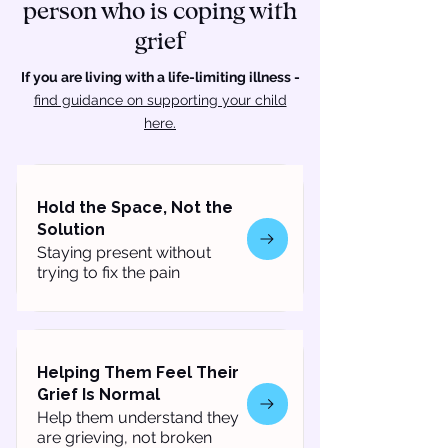
person who is coping with
grief
If you are living with a life-limiting illness -
find guidance on supporting your child
here.
Hold the Space, Not the
Solution
Staying present without
trying to fix the pain
Helping Them Feel Their
Grief Is Normal
Help them understand they
are grieving, not broken