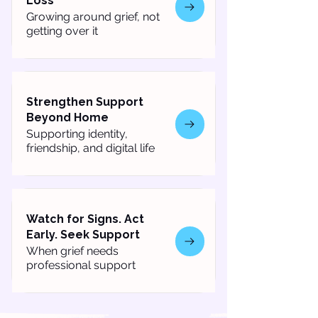
Loss
Growing around grief, not
getting over it
Strengthen Support
Beyond Home
Supporting identity,
friendship, and digital life
Watch for Signs. Act
Early. Seek Support
When grief needs
professional support