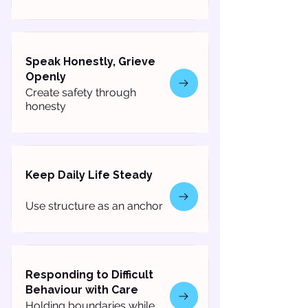
Speak Honestly, Grieve
Openly
Create safety through
honesty
Keep Daily Life Steady
Use structure as an anchor
Responding to Difficult
Behaviour with Care
Holding boundaries while