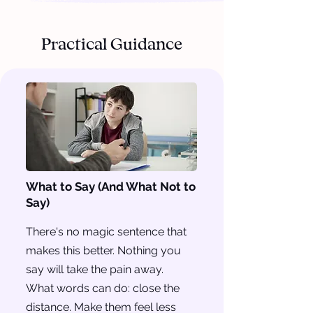
Practical Guidance
What to Say (And What Not to
Say)
There's no magic sentence that
makes this better. Nothing you
say will take the pain away.
What words can do: close the
distance. Make them feel less