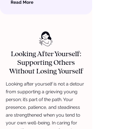
Read More
Looking After Yourself:
Supporting Others
Without Losing Yourself
Looking after yourself is not a detour
from supporting a grieving young
person; it’s part of the path. Your
presence, patience, and steadiness
are strengthened when you tend to
your own well-being. In caring for