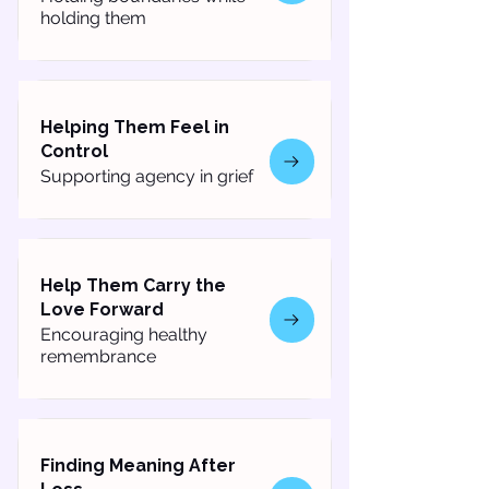
holding them
Helping Them Feel in
Control
Supporting agency in grief
Help Them Carry the
Love Forward
Encouraging healthy
remembrance
Finding Meaning After