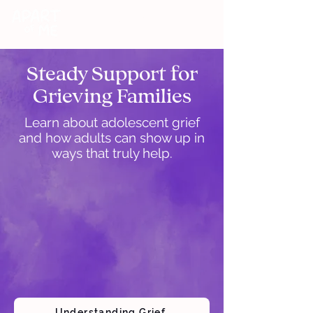
DONATE
Steady Support for
Grieving Families
Learn about adolescent grief
and how adults can show up in
ways that truly help.
Understanding Grief