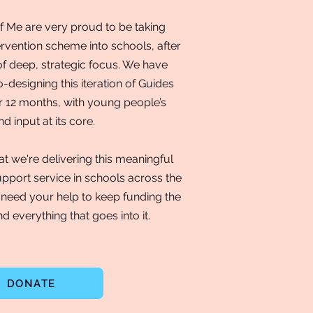
f Me are very proud to be taking
ervention scheme into schools, after
of deep, strategic focus. We have
-designing this iteration of Guides
r 12 months, with young people’s
d input at its core.
t we're delivering this meaningful
pport service in schools across the
need your help to keep funding the
d everything that goes into it.
DONATE