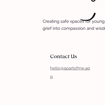
Creating safe spaces for young
grief into compassion and wis
Contact Us
hello@apartofme.ap
p