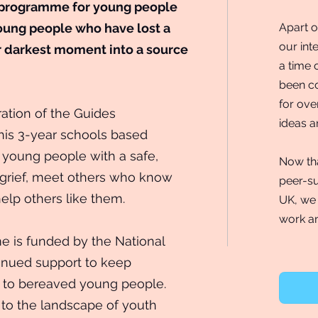
 programme for young people
oung people who have lost a
Apart o
our int
r darkest moment into a source
a time 
been co
for ove
ation of the Guides
ideas an
his 3-year schools based
young people with a safe,
Now tha
r grief, meet others who know
peer-su
help others like them.
UK, we 
work an
 is funded by the National
tinued support to keep
ce to bereaved young people.
to the landscape of youth