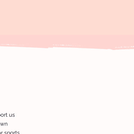
ort us
own
or sports