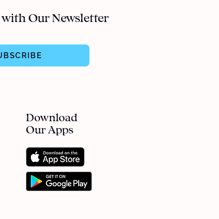
 with Our Newsletter
UBSCRIBE
Download
Our Apps