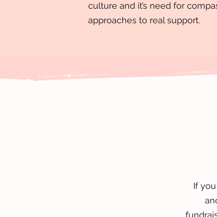
culture and it’s need for compa
approaches to real support.
If yo
an
fundrais