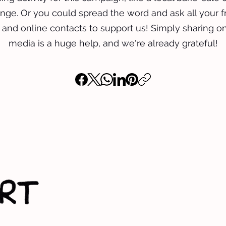
nge. Or you could spread the word and ask all your f
, and online contacts to support us! Simply sharing on
media is a huge help, and we're already grateful!