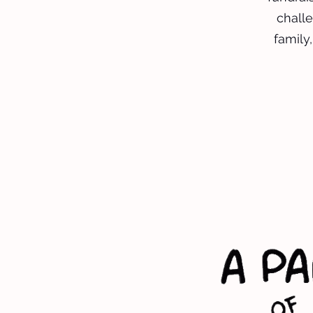
challe
family