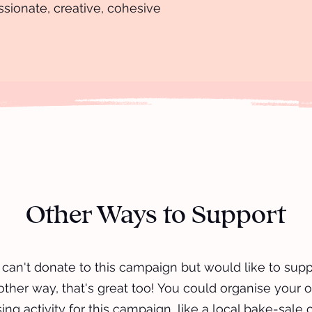
ssionate, creative, cohesive
Other Ways to Support
u can't donate to this campaign but would like to supp
other way, that's great too! You could organise your 
ing activity for this campaign, like a local bake-sale 