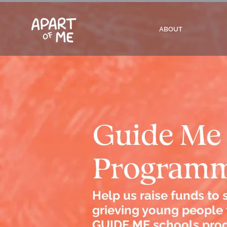
ABOUT
Guide Me
Program
Help us raise funds to
grieving young people
GUIDE ME schools pro