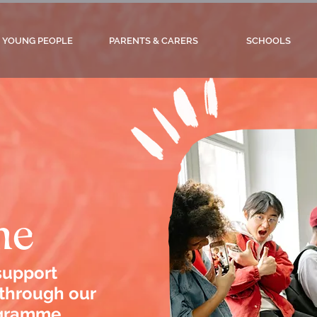
YOUNG PEOPLE
PARENTS & CARERS
SCHOOLS
me
 support
 through our
gramme.