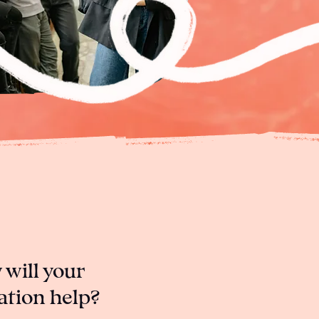
will your
ation help?