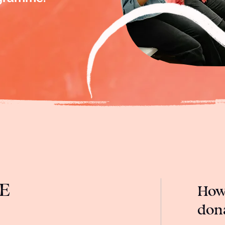
E
How 
don