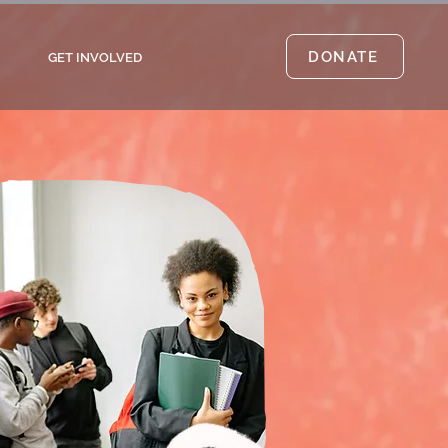
DONATE
GET INVOLVED