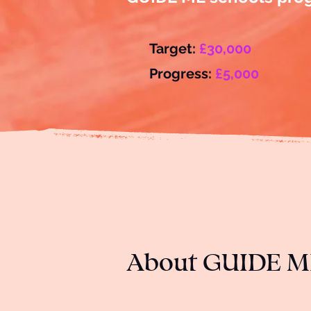
Target:
£30,000
Progress:
£5,000
About GUIDE M