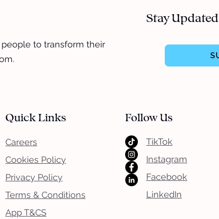
Stay Updated
 people to transform their
S
dom.
Quick Links
Follow Us
TikTok
Careers
Instagram
Cookies Policy
Facebook
Privacy Policy
LinkedIn
Terms & Conditions
App T&CS