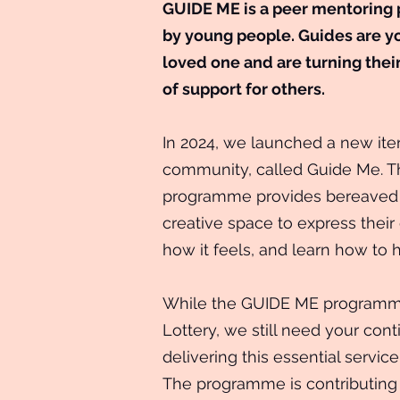
GUIDE ME is a peer mentoring
by young people. Guides are y
loved one and are turning thei
of support for others.
In 2024, we launched a new iter
community, called Guide Me. T
programme provides bereaved 
creative space to express thei
how it feels, and learn how to 
While the GUIDE ME programme
Lottery, we still need your con
delivering this essential servi
The programme is contributing 