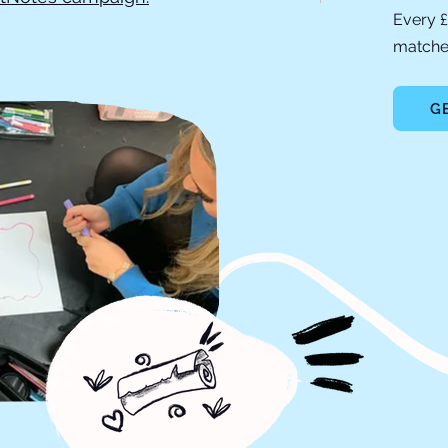
Every £
matched
G