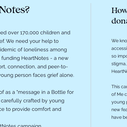
Notes?
How 
don
ed over 170,000 children and
ief. We need your help to
We know
accessi
idemic of loneliness among
so impo
 funding HeartNotes - a new
stigma,
ort, connection, and peer-to-
HeartNo
young person faces grief alone.
This ca
f as a "message in a Bottle for
of Me c
 carefully crafted by young
young p
ce to provide comfort and
new fea
have be
rtNotes campaign.