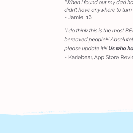
"When I found out my dad had 
didn’t have anywhere to turn
- Jamie, 16
“I do think this is the most
bereaved people!!! Absolutely
please update it!!!
Us who have
- Kariebear, App Store Rev