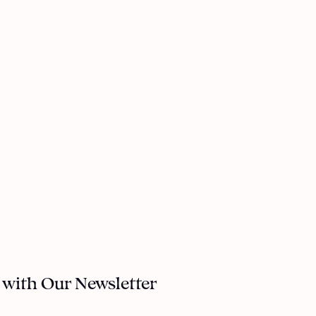
 with Our Newsletter