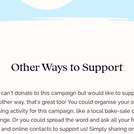
Other Ways to Support
u can't donate to this campaign but would like to supp
other way, that's great too! You could organise your 
ing activity for this campaign, like a local bake-sale 
nge. Or you could spread the word and ask all your f
, and online contacts to support us! Simply sharing on