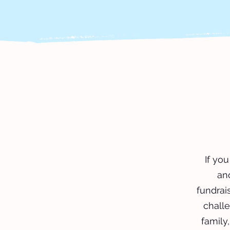
If yo
an
fundrais
challe
family