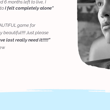
6 months left to live, I
 to
I felt completely alone"
 BEAUTIFUL game for
 beautiful!!!! Just please
 lost really need it!!!!!”
iew