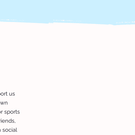
ort us
own
or sports
riends,
 social