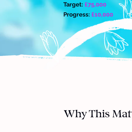
Target:
£75,000
Progress:
£10,000
Why This Mat