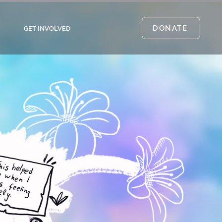
DONATE
GET INVOLVED