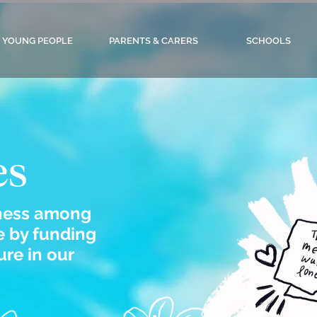
YOUNG PEOPLE
PARENTS & CARERS
SCHOOLS
es
iness among
 by funding
re in our