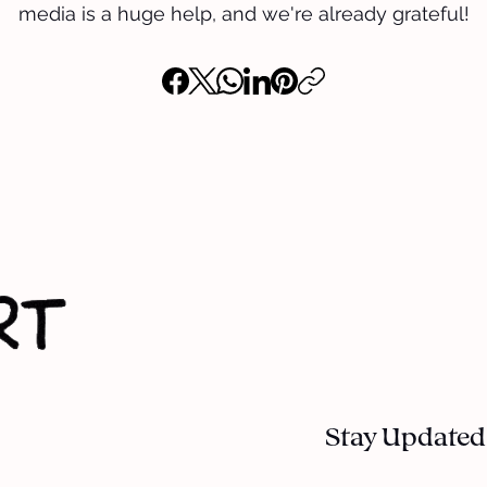
media is a huge help, and we're already grateful!
Stay Updated