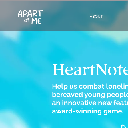
ABOUT
HeartNot
Help us combat lonel
bereaved young people
an innovative new featu
award-winning game.