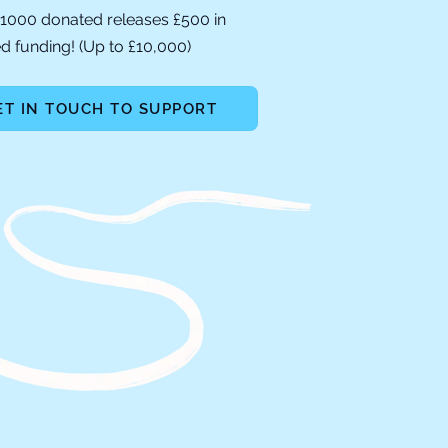
1000 donated releases £500 in
 funding! (Up to £10,000)
ET IN TOUCH TO SUPPORT