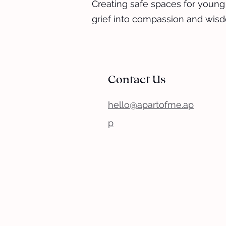
Creating safe spaces for young
grief into compassion and wis
Contact Us
hello@apartofme.ap
p