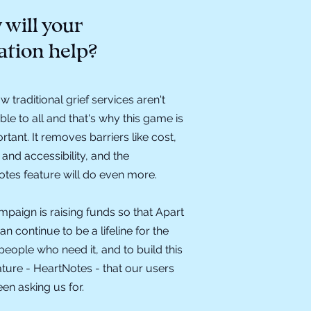
will your
ation help?
 traditional grief services aren't
ble to all and that's why this game is
rtant. It removes barriers like cost,
 and accessibility, and the
tes feature will do even more.
mpaign is raising funds so that Apart
an continue to be a lifeline for the
eople who need it, and to build this
ture - HeartNotes - that our users
en asking us for.