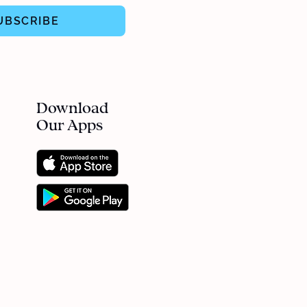
UBSCRIBE
Download
Our Apps