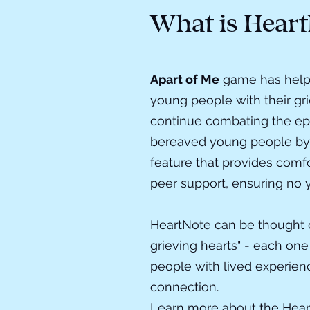
What is Heart
Apart of Me
game
has help
young people with their gr
continue combating the ep
bereaved young people by
feature that provides comf
peer support, ensuring no 
HeartNote can be thought o
grieving hearts" - each one
people with lived experien
connection.
Learn more about the Hea