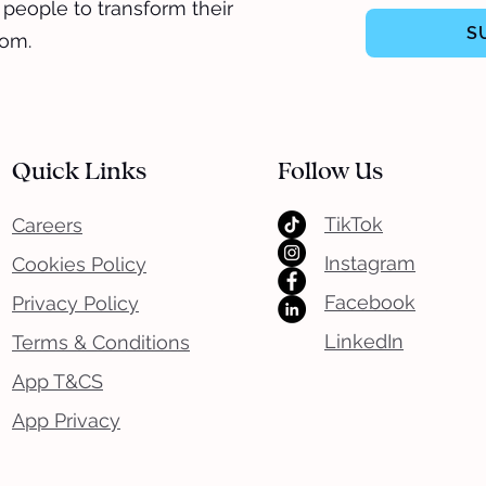
 people to transform their
S
dom.
Quick Links
Follow Us
TikTok
Careers
Instagram
Cookies Policy
Facebook
Privacy Policy
LinkedIn
Terms & Conditions
App T&CS
App Privacy