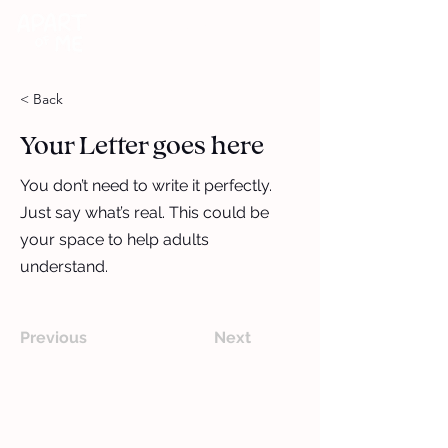
DONATE
< Back
Your Letter goes here
You don’t need to write it perfectly.
Just say what’s real. This could be
your space to help adults
understand.
Previous
Next