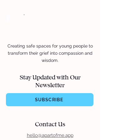
Creating safe spaces for young people to
transform their grief into compassion and
wisdom.
Stay Updated with Our
Newsletter
SUBSCRIBE
Contact Us
hello@apartofme.app