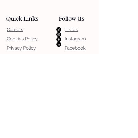
Quick Links
Follow Us
Careers
TikTok
Cookies Policy
Instagram
Privacy Policy
Facebook
Terms & Conditions
LinkedIn
App T&CS
App Privacy
Download Our Apps