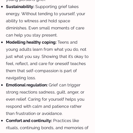
Sustainability:
Supporting grief takes
energy. Without tending to yourself, your
ability to witness and hold space
diminishes. Even small moments of care
can help you stay present.
Modelling healthy coping:
Teens and
young adults learn from what you do, not
just what you say. Showing that it’s okay to
feel, reflect, and care for oneself teaches
them that self-compassion is part of
navigating loss.
Emotional regulation:
Grief can trigger
strong reactions sadness, guilt, anger, or
even relief. Caring for yourself helps you
respond with calm and patience rather
than frustration or avoidance.
Comfort and continuity:
Practices like
rituals, continuing bonds, and memories of