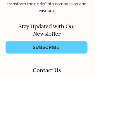
transform their grief into compassion and
wisdom.
Stay Updated with Our
Newsletter
SUBSCRIBE
Contact Us
hello@apartofme.app
Quick Links
Follow Us
Careers
TikTok
Cookies Policy
Instagram
Privacy Policy
Facebook