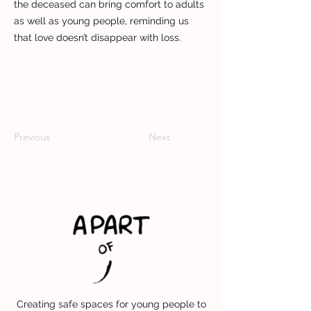
the deceased can bring comfort to adults
as well as young people, reminding us
that love doesn’t disappear with loss.
Previous
Next
Creating safe spaces for young people to