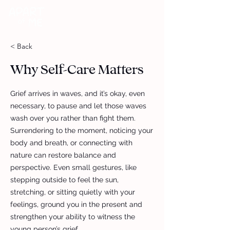
DONATE
< Back
Why Self-Care Matters
Grief arrives in waves, and it’s okay, even
necessary, to pause and let those waves
wash over you rather than fight them.
Surrendering to the moment, noticing your
body and breath, or connecting with
nature can restore balance and
perspective. Even small gestures, like
stepping outside to feel the sun,
stretching, or sitting quietly with your
feelings, ground you in the present and
strengthen your ability to witness the
young person’s grief.