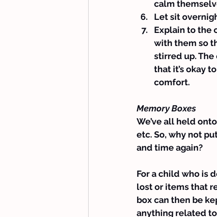
calm themselv
Let sit overnig
Explain to the
with them so t
stirred up. The
that it’s okay t
comfort.
Memory Boxes
We’ve all held onto 
etc. So, why not pu
and time again?
For a child who is 
lost or items that 
box can then be kep
anything related to 