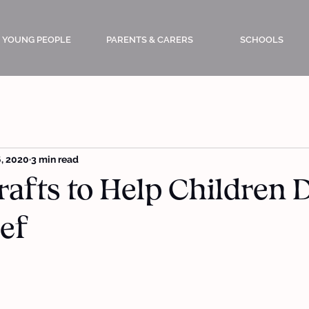
YOUNG PEOPLE
PARENTS & CARERS
SCHOOLS
, 2020
3 min read
rafts to Help Children 
ef