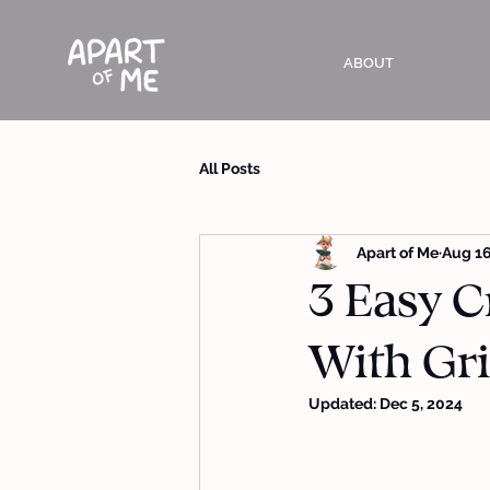
ABOUT
All Posts
Apart of Me
Aug 16
3 Easy C
With Gri
Updated:
Dec 5, 2024