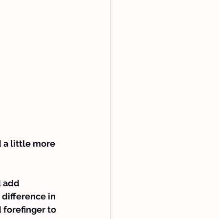
 a little more 
d add 
 difference in 
 forefinger to 