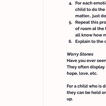
For each emotio
child to do the
matter… just do
Repeat this proc
of room at the t
all know how m
Explain to the 
Worry Stones
Have you ever seen t
They often display 
hope, love, etc.
For a child who is 
they can be held o
up.