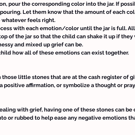
n, pour the corresponding color into the jar. If possi
 pouring. Let them know that the amount of each col
 whatever feels right.
ess with each emotion/color until the jar is full. Allo
op of the jar so that the child can shake it up if they
essy and mixed up grief can be.
child how all of these emotions can exist together.
hose little stones that are at the cash register of gi
a positive affirmation, or symbolize a thought or pray
dealing with grief, having one of these stones can be 
nto or rubbed to help ease any negative emotions t