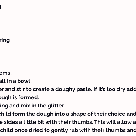
:
ring
tems.
lt in a bowl.
and stir to create a doughy paste. If it’s too dry add
ough is formed.
ng and mix in the glitter.
hild form the dough into a shape of their choice an
 sides a little bit with their thumbs. This will allow a
 child once dried to gently rub with their thumbs and