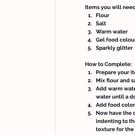
Items you will need
Flour
Salt
Warm water
Gel food colou
Sparkly glitter
How to Complete:
Prepare your i
Mix flour and sa
Add warm water 
water until a d
Add food colori
Now have the c
indenting to the
texture for the