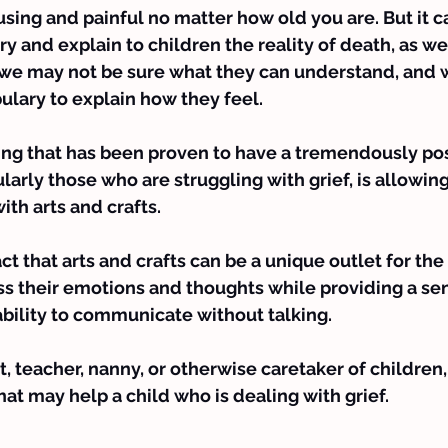
fusing and painful no matter how old you are. But it c
try and explain to children the reality of death, as w
 we may not be sure what they can understand, and 
ulary to explain how they feel.
ing that has been proven to have a tremendously pos
ularly those who are struggling with grief, is allowin
th arts and crafts.
act that arts and crafts can be a unique outlet for the
ss their emotions and thoughts while providing a sen
ability to communicate without talking.
nt, teacher, nanny, or otherwise caretaker of children,
that may help 
a child who is dealing with grief
.