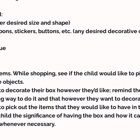
:
er desired size and shape)
bbons, stickers, buttons, etc. (any desired decorative 
lue
ems. While shopping, see if the child would like to pi
 objects.
to decorate their box however they’d like; remind th
g way to do it and that however they want to decorate
to pick out the items that they would like to have in 
child the significance of having the box and how it c
r whenever necessary.