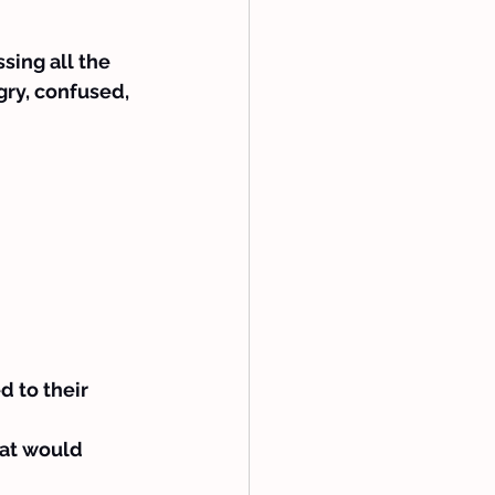
sing all the 
ry, confused, 
d to their 
hat would 