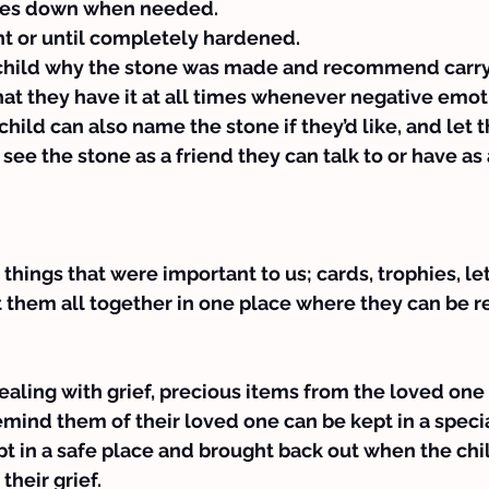
es down when needed.
ht or until completely hardened.
 child why the stone was made and recommend carry
hat they have it at all times whenever negative emo
 child can also name the stone if they’d like, and let
o see the stone as a friend they can talk to or have as
things that were important to us; cards, trophies, let
t them all together in one place where they can be r
dealing with grief, precious items from the loved one
remind them of their loved one can be kept in a specia
t in a safe place and brought back out when the child
their grief.