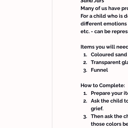
Sand Jars
Many of us have pro
For a child who is d
different emotions 
etc. - can be repre
Items you will need
Coloured sand
Transparent gla
Funnel
How to Complete:
Prepare your i
Ask the child t
grief.
Then ask the ch
those colors b