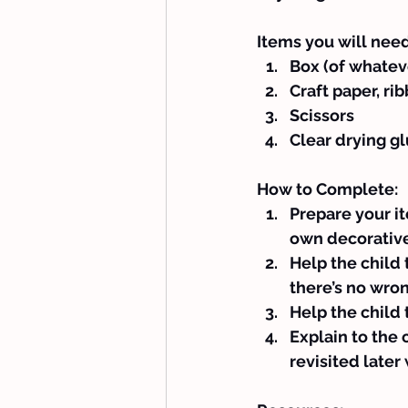
Items you will need
Box (of whatev
Craft paper, ri
Scissors
Clear drying g
How to Complete:
Prepare your it
own decorative
Help the child 
there’s no wron
Help the child 
Explain to the 
revisited late