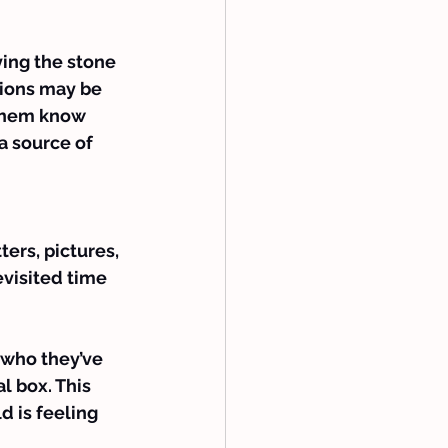
ing the stone 
tions may be 
 them know 
 a source of 
ters, pictures, 
evisited time 
 who they’ve 
l box. This 
 is feeling 