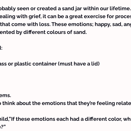
bably seen or created a sand jar within our lifetime.
ealing with grief, it can be a great exercise for proces
that come with loss. These emotions; happy, sad, ang
sented by different colours of sand.
:
ss or plastic container (must have a lid)
tems.
o think about the emotions that they’re feeling relate
ild,”If these emotions each had a different color, w
e?”