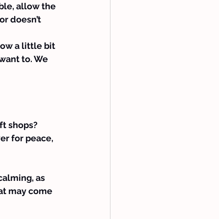
ble, allow the 
or doesn’t 
w a little bit 
 want to. We 
ft shops? 
er for peace, 
calming, as 
hat may come 