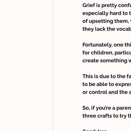
Grief is pretty con
especially hard to 
of upsetting them,
they lack the vocab
Fortunately, one th
for children, partic
create something wi
This is due to the f
to be able to expre
or control and the 
So, if you’re a pare
three crafts to try 