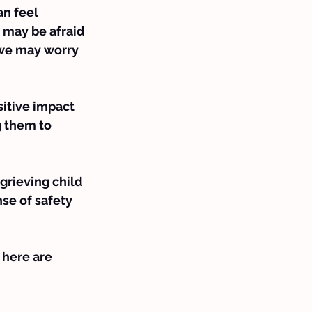
an feel 
e may be afraid 
we may worry 
itive impact 
g them to 
 grieving child 
se of safety 
 here are 