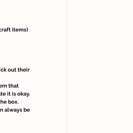
craft items)
ck out their 
em that 
 it is okay.
the box.
an always be 