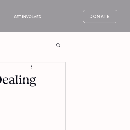
DONATE
GET INVOLVED
Dealing