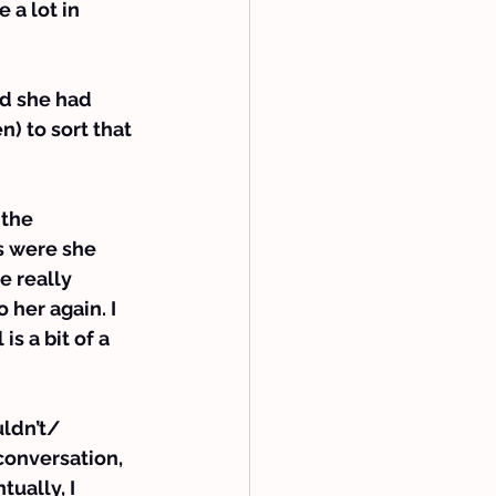
a lot in 
ed she had 
) to sort that 
the 
s were she 
e really 
 her again. I 
s a bit of a 
ldn’t/ 
 conversation, 
ually, I 