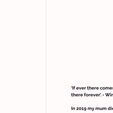
‘If ever there comes
there forever’. - W
In 2019 my mum die