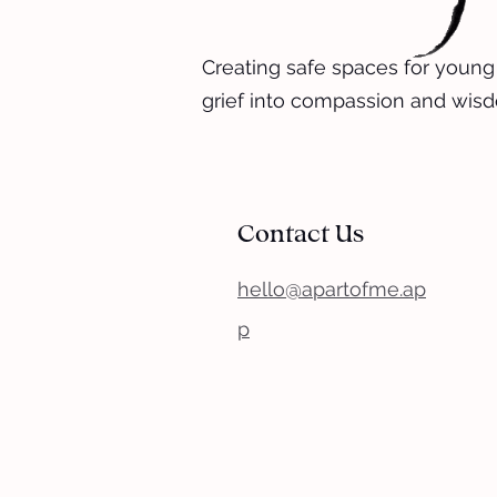
Creating safe spaces for young
grief into compassion and wis
Contact Us
hello@apartofme.ap
p