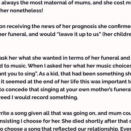
always the most maternal of mums, and she cost me 
 her nonetheless!
 on receiving the news of her prognosis she confirm
r funeral, and would “leave it up to us” (her children
ask her what she wanted in terms of her funeral and 
d to music. When I asked her what her music choice
ant you to sing”. As a kid, that had been something sh
it seemed at the end of her life this was important to
to concede that singing at your own mother’s funeral i
reed I would record something.
write a song given all that was going on, and mum cou
nsisting I choose for her. She died shortly after that
o choose a song that reflected our relationship. Event