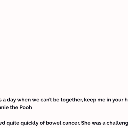
 a day when we can’t be together, keep me in your hear
innie the Pooh
d quite quickly of bowel cancer. She was a challeng