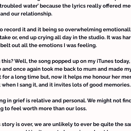
troubled water’ because the lyrics really offered m
and our relationship.
 record it and it being so overwhelming emotionally 
 take or, end up crying all day in the studio. It was har
belt out all the emotions I was feeling.
g this? Well, the song popped up on my iTunes today,
e and once again took me back to mum and made my
o it for a long time but, now it helps me honour her 
t when I sang it, and it invites lots of good memories.
 in grief is relative and personal. We might not find 
ng to feel worth more than our loss.
story is over, we are unlikely to ever be quite the s