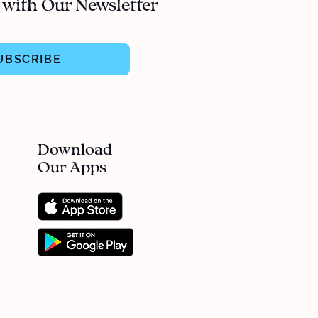
 with Our Newsletter
UBSCRIBE
Download
Our Apps