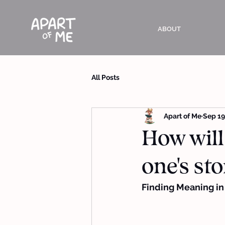
ABOUT
All Posts
Apart of Me
Sep 19
How will
one's sto
Finding Meaning in G