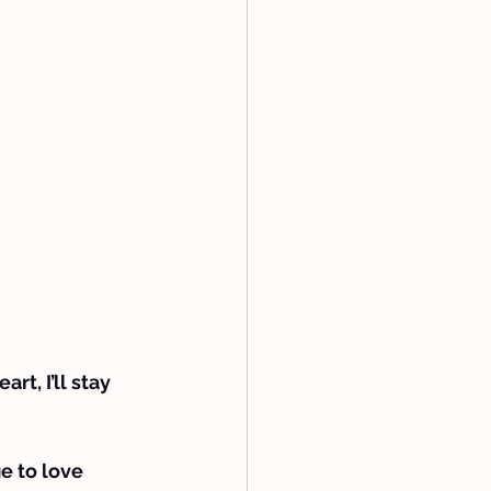
t, I’ll stay 
e to love 