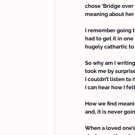
chose ‘Bridge over 
meaning about her 
I remember going to
had to get it in one
hugely cathartic to 
So why am I writin
took me by surpris
I couldn’t listen t
I can hear how I fel
How we find meaning
and, it is never goi
When a loved one’s 