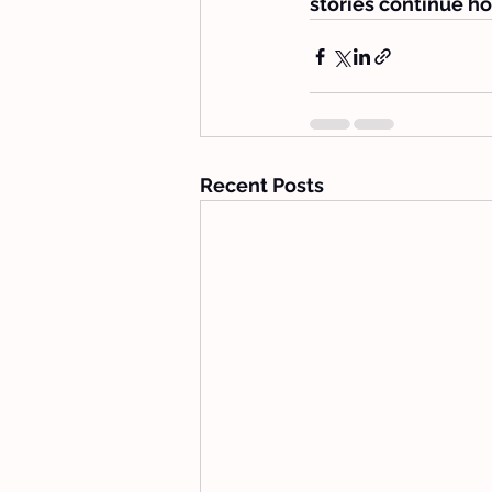
stories continue ho
Recent Posts