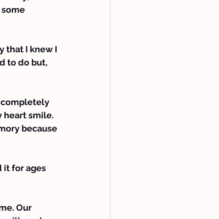
e some 
that I knew I 
d to do but, 
 completely 
 heart smile.
memory because 
it for ages 
ame. Our 