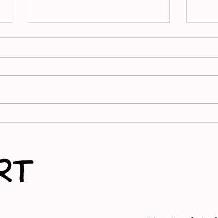
Finding Light in Loss: How
Apar
Apart of Me Helps Young
Wein
People Grieve
bat