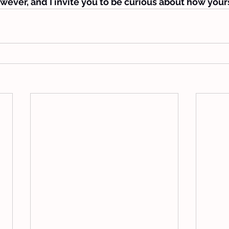
wever, and I invite you to be curious about how yours