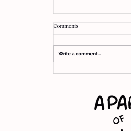
Comments
Write a comment...
Guide Me impact