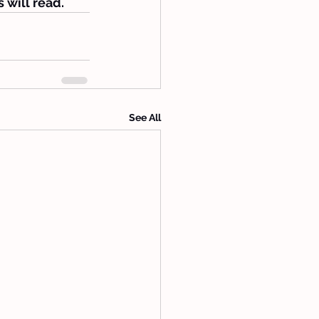
 will read.
See All