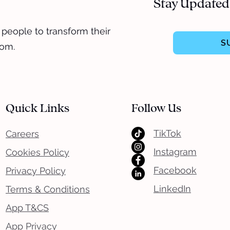
Stay Updated
 people to transform their
S
dom.
Quick Links
Follow Us
TikTok
Careers
Instagram
Cookies Policy
Facebook
Privacy Policy
LinkedIn
Terms & Conditions
App T&CS
App Privacy