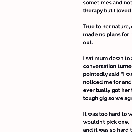
sometimes and not 
therapy but I loved
True to her nature,
made no plans for he
out.
I sat mum down to 
conversation turne
pointedly said “I w
noticed me for and 
eventually got her 
tough gig so we ag
It was too hard to 
wouldn’t pick one, i
and it was so hard t