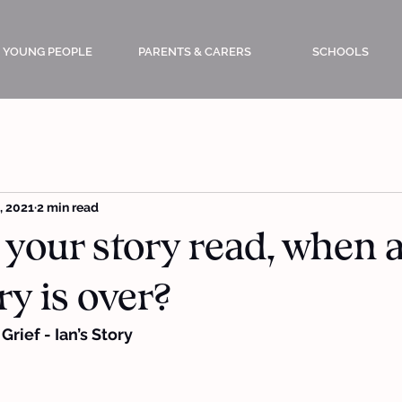
YOUNG PEOPLE
PARENTS & CARERS
SCHOOLS
, 2021
2 min read
 your story read, when 
ry is over?
rief - Ian’s Story