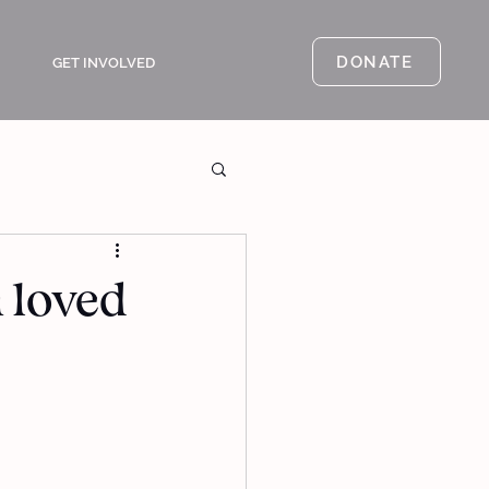
DONATE
GET INVOLVED
a loved