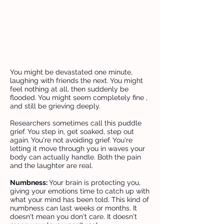
completely “normal.” It explains
why your emotions might shift
quickly or feel overwhelming, and
why every reaction you have is a
valid response to loss.
You might be devastated one minute,
laughing with friends the next. You might
feel nothing at all, then suddenly be
flooded. You might seem completely fine ,
and still be grieving deeply.
Researchers sometimes call this puddle
grief. You step in, get soaked, step out
again. You're not avoiding grief. You're
letting it move through you in waves your
body can actually handle. Both the pain
and the laughter are real.
Numbness:
Your brain is protecting you,
giving your emotions time to catch up with
what your mind has been told. This kind of
numbness can last weeks or months. It
doesn't mean you don't care. It doesn't