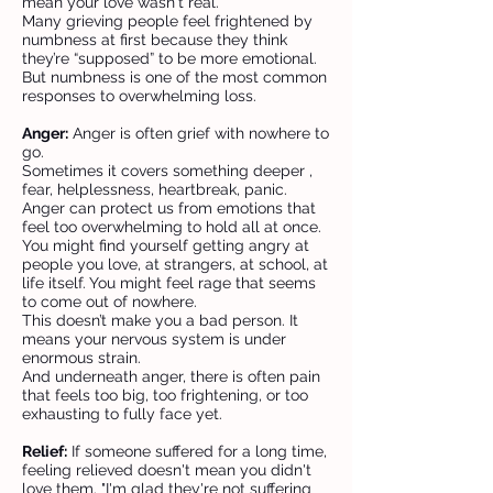
mean your love wasn't real.
Many grieving people feel frightened by
numbness at first because they think
they’re “supposed” to be more emotional.
But numbness is one of the most common
responses to overwhelming loss.
Anger:
Anger is often grief with nowhere to
go.
Sometimes it covers something deeper ,
fear, helplessness, heartbreak, panic.
Anger can protect us from emotions that
feel too overwhelming to hold all at once.
You might find yourself getting angry at
people you love, at strangers, at school, at
life itself. You might feel rage that seems
to come out of nowhere.
This doesn’t make you a bad person. It
means your nervous system is under
enormous strain.
And underneath anger, there is often pain
that feels too big, too frightening, or too
exhausting to fully face yet.
Relief:
If someone suffered for a long time,
feeling relieved doesn't mean you didn't
love them. "I'm glad they're not suffering