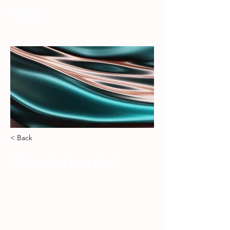
DONATE
< Back
How grief can feel
Here you’ll explore the wide range
of feelings that can come with grief,
from numbness and anger to relief,
guilt, and moments that feel