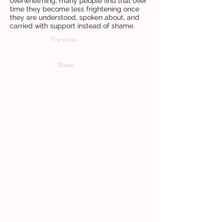
overwhelming, many people find that over
time they become less frightening once
they are understood, spoken about, and
carried with support instead of shame.
Previous
Next