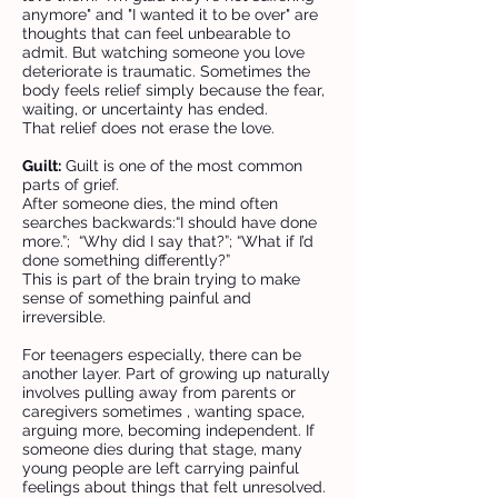
anymore" and "I wanted it to be over" are
thoughts that can feel unbearable to
admit. But watching someone you love
deteriorate is traumatic. Sometimes the
body feels relief simply because the fear,
waiting, or uncertainty has ended.
That relief does not erase the love.
Guilt:
Guilt is one of the most common
parts of grief.
After someone dies, the mind often
searches backwards:“I should have done
more.”; “Why did I say that?”; “What if I’d
done something differently?”
This is part of the brain trying to make
sense of something painful and
irreversible.
For teenagers especially, there can be
another layer. Part of growing up naturally
involves pulling away from parents or
caregivers sometimes , wanting space,
arguing more, becoming independent. If
someone dies during that stage, many
young people are left carrying painful
feelings about things that felt unresolved.