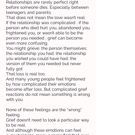
Relationships are rarely perfect right
before someone dies. Especially between
teenagers and parents.
That does not mean the love wasn’t real.
If the relationship was complicated , if the
person who died hurt you, abandoned you,
frightened you, or wasn’t able to be the
person you needed , grief can become
even more confusing.
You might grieve: the person themselves;
the relationship you had; the relationship
you
wished
you could have had; the
version of them you needed but never
fully got
That loss is real too.
And many young people feel frightened
by how complicated their emotions
become after loss. But complicated grief
reactions do not mean something is wrong
with you.
None of these feelings are the “wrong”
feeling.
Grief doesn’t need to look a particular way
to be real.
And although these emotions can feel